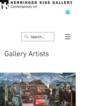
Gallery Artists