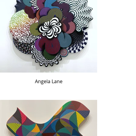
Angela Lane