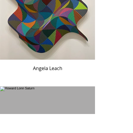
Angela Leach