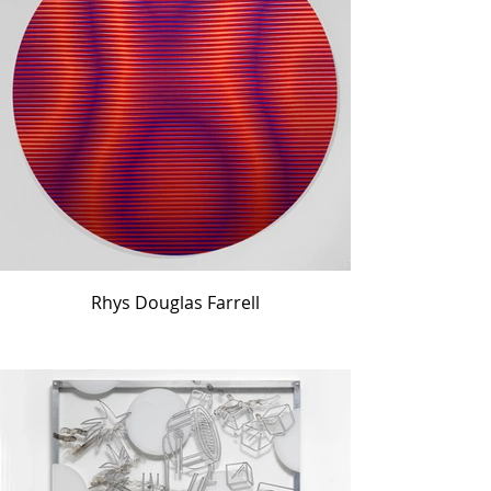
Rhys Douglas Farrell