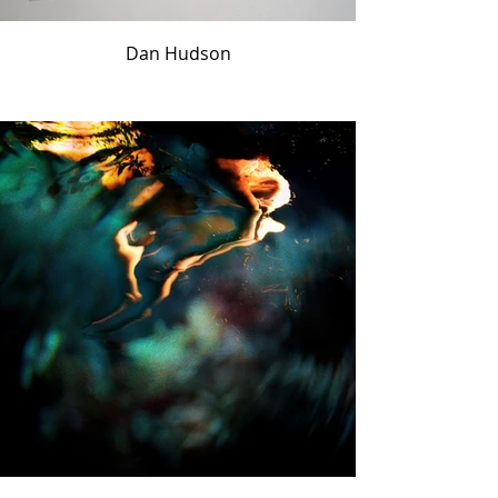
Dan Hudson