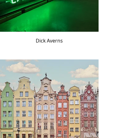
Dick Averns