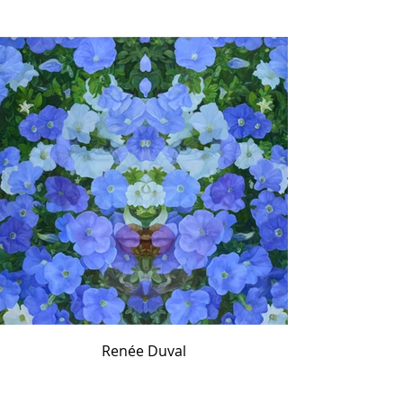
Renée Duval