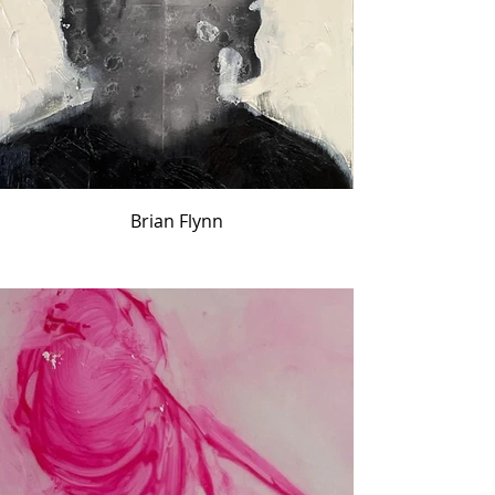
Brian Flynn