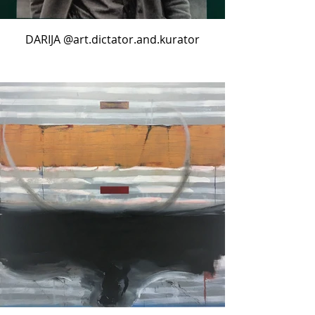
DARIJA @art.dictator.and.kurator