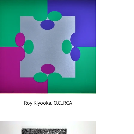
Roy Kiyooka, O.C.,RCA