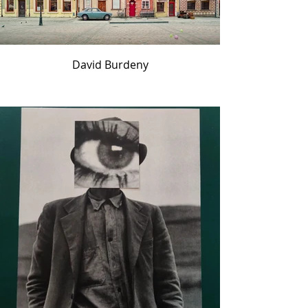
David Burdeny