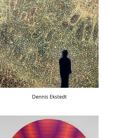
Dennis Ekstedt