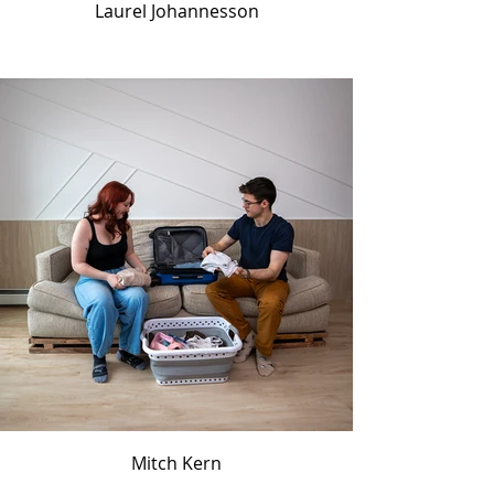
Laurel Johannesson
Mitch Kern