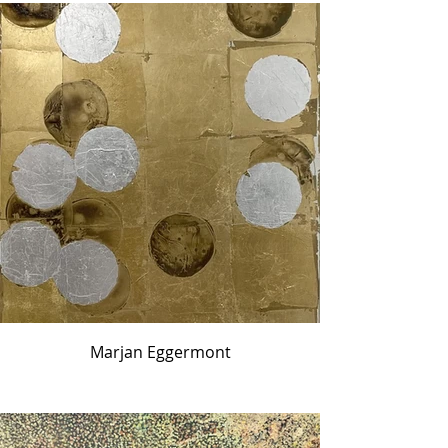
Marjan Eggermont