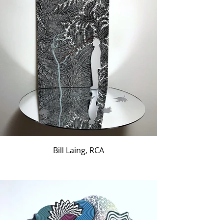
Bill Laing, RCA