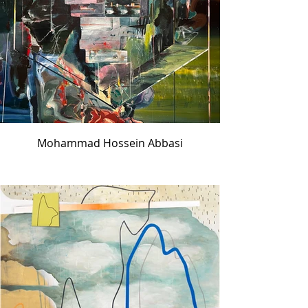
Mohammad Hossein Abbasi