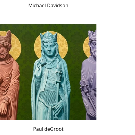
Michael Davidson
Paul deGroot