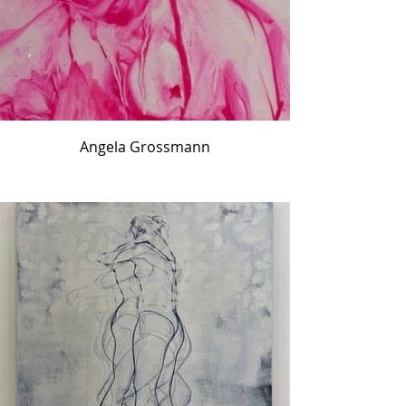
Angela Grossmann