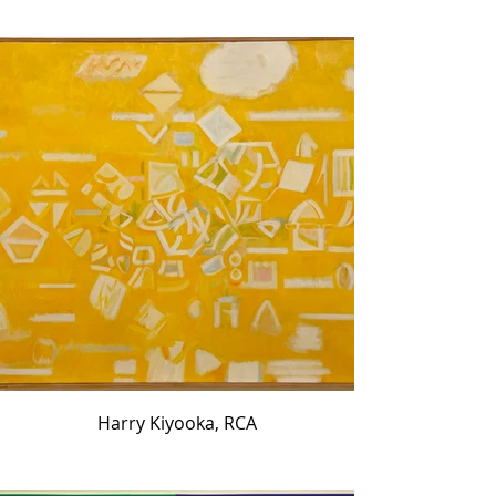
Harry Kiyooka, RCA