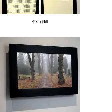
Aron Hill