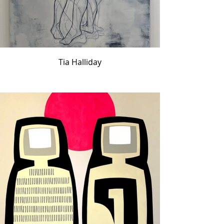
Tia Halliday