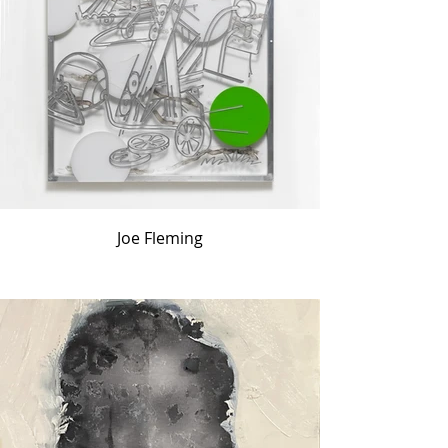
Joe Fleming