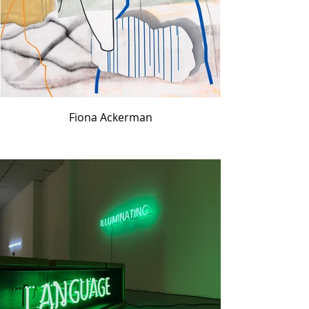
Fiona Ackerman