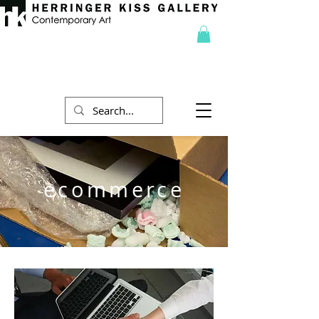
ecommerce