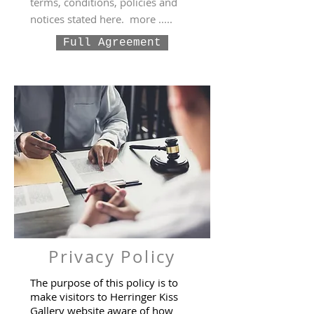
terms, conditions, policies and
notices stated here. more .....
Full Agreement
Privacy Policy
The purpose of this policy is to
make visitors to Herringer Kiss
Gallery website aware of how