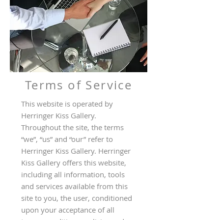
Terms of Service
This website is operated by
Herringer Kiss Gallery.
Throughout the site, the terms
“we”, “us” and “our” refer to
Herringer Kiss Gallery. Herringer
Kiss Gallery offers this website,
including all information, tools
and services available from this
site to you, the user, conditioned
upon your acceptance of all