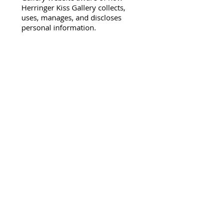
Herringer Kiss Gallery collects,
uses, manages, and discloses
personal information.
Collection and Use of Personal
Information:
"Personal information" is
information about an identifiable
individual that is not the person's
business contact information or
work product information. The
Herringer Kiss Gallery collects the
following information regarding
visitors to our website: domain
name, name, information
regarding what pages more .....
Full Privacy Policy
Herringer Kiss Gallery
101, 1615 10 Ave SW
Calgary, AB T3C 0J7