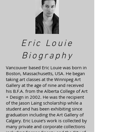
Eric Louie
Biography
Vancouver based Eric Louie was born in
Boston, Massachusetts, USA. He began
taking art classes at the Winnipeg Art
Gallery at the age of nine and received
his B.F.A. from the Alberta College of Art
+ Design in 2002. He was the recipient
of the Jason Laing scholarship while a
student and has been exhibiting since
graduation including the Art Gallery of
Calgary. Eric Louie’s work is collected by
many private and corporate collections