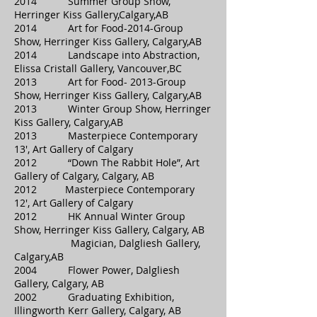
2014 Summer Group Show,
Herringer Kiss Gallery,Calgary,AB
2014 Art for Food-2014-Group
Show, Herringer Kiss Gallery, Calgary,AB
2014 Landscape into Abstraction,
Elissa Cristall Gallery, Vancouver,BC
2013 Art for Food- 2013-Group
Show, Herringer Kiss Gallery, Calgary,AB
2013 Winter Group Show, Herringer
Kiss Gallery, Calgary,AB
2013 Masterpiece Contemporary
13′, Art Gallery of Calgary
2012 “Down The Rabbit Hole”, Art
Gallery of Calgary, Calgary, AB
2012 Masterpiece Contemporary
12′, Art Gallery of Calgary
2012 HK Annual Winter Group
Show, Herringer Kiss Gallery, Calgary, AB
Magician, Dalgliesh Gallery,
Calgary,AB
2004 Flower Power, Dalgliesh
Gallery, Calgary, AB
2002 Graduating Exhibition,
Illingworth Kerr Gallery, Calgary, AB