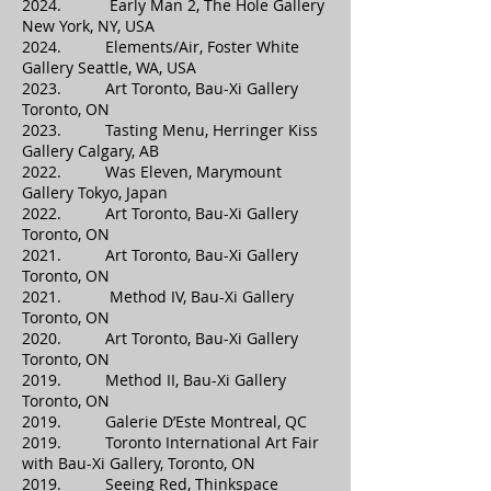
2024. Early Man 2, The Hole Gallery
New York, NY, USA
2024. Elements/Air, Foster White
Gallery Seattle, WA, USA
2023. Art Toronto, Bau-Xi Gallery
Toronto, ON
2023. Tasting Menu, Herringer Kiss
Gallery Calgary, AB
2022. Was Eleven, Marymount
Gallery Tokyo, Japan
2022. Art Toronto, Bau-Xi Gallery
Toronto, ON
2021. Art Toronto, Bau-Xi Gallery
Toronto, ON
2021. Method IV, Bau-Xi Gallery
Toronto, ON
2020. Art Toronto, Bau-Xi Gallery
Toronto, ON
2019. Method II, Bau-Xi Gallery
Toronto, ON
2019. Galerie D’Este Montreal, QC
2019. Toronto International Art Fair
with Bau-Xi Gallery, Toronto, ON
2019. Seeing Red, Thinkspace