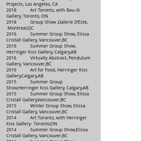
Projects, Los Angeles, CA
2018 Art Toronto, with Bau-Xi
Gallery, Toronto, ON
2018 Group Show ,Galerie D’Este,
Montreal,QC
2016 Summer Group Show, Elissa
Cristall Gallery, Vancouver,BC
2016 Summer Group Show,
Herringer Kiss Gallery, Calgary,AB
2016 Virtually Abstract, Pendulum
Gallery, Vancouver,BC
2016 Art for Food, Herringer Kiss
Gallery,Calgary,AB
2015 Summer Group
Show,Herringer Kiss Gallery, Calgary,AB
2015 Summer Group Show, Elissa
Cristall Gallery,Vancouver,BC
2015 Winter Group Show, Elissa
Cristall Gallery, Vancouver,BC
2014 Art Toronto, with Herringer
Kiss Gallery- Toronto,ON
2014 Summer Group Show,Elissa
Cristall Gallery, Vancouver,BC