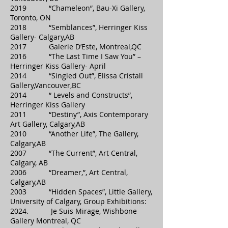
2019 “Chameleon”, Bau-Xi Gallery,
Toronto, ON
2018 “Semblances”, Herringer Kiss
Gallery- Calgary,AB
2017 Galerie D’Este, Montreal,QC
2016 “The Last Time I Saw You” –
Herringer Kiss Gallery- April
2014 “Singled Out”, Elissa Cristall
Gallery,Vancouver,BC
2014 “ Levels and Constructs”,
Herringer Kiss Gallery
2011 “Destiny”, Axis Contemporary
Art Gallery, Calgary,AB
2010 “Another Life”, The Gallery,
Calgary,AB
2007 “The Current”, Art Central,
Calgary, AB
2006 “Dreamer,”, Art Central,
Calgary,AB
2003 “Hidden Spaces”, Little Gallery,
University of Calgary, Group Exhibitions:
2024. Je Suis Mirage, Wishbone
Gallery Montreal, QC