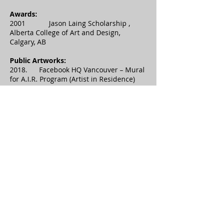
Awards:
2001 Jason Laing Scholarship ,
Alberta College of Art and Design,
Calgary, AB
Public Artworks:
2018. Facebook HQ Vancouver – Mural
for A.I.R. Program (Artist in Residence)
Main Lobby- 200 Burrard,
Vancouver, BC
2018. Strathcona Brewery – Mural in
Alleyway completed for Strathcona
Street Fest and the Vancouver
Mural Festival.
2018. Tumble – Mural at the Forge on
Granville Island, Vancouver, BC.
Sponsored by Granville Is.
&amp; Artsmash. Vancouver Mural
Festival.
2010. 13 Ladies – Mural at Fashion
Central on Stephen Avenue (Encorp)
Calgary, AB