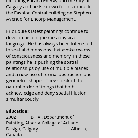
including Encana Energy and the City of
Calgary and he is known for his mural in
the Fashion Central building on Stephen
Avenue for Encorp Management.
Eric Louie’s latest paintings continue to
develop his unique metaphysical
language. He has always been interested
in spatial dimensions that evoke realms
of consciousness and memory. In these
paintings he is pushing the spatial
relationships by use of multiple planes
and a new use of formal abstraction and
geometric shapes. They speak of the
natural order of things that both
acknowledge and deny spatial illusion
simultaneously.
Education:
2002 B.F.A., Department of
Painting, Alberta College of Art and
Design, Calgary Alberta,
Canada