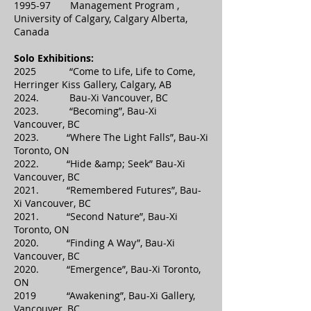
1995-97 Management Program ,
University of Calgary, Calgary Alberta,
Canada
Solo Exhibitions:
2025 “Come to Life, Life to Come,
Herringer Kiss Gallery, Calgary, AB
2024. Bau-Xi Vancouver, BC
2023. “Becoming”, Bau-Xi
Vancouver, BC
2023. “Where The Light Falls”, Bau-Xi
Toronto, ON
2022. “Hide &amp; Seek” Bau-Xi
Vancouver, BC
2021. “Remembered Futures”, Bau-
Xi Vancouver, BC
2021. “Second Nature”, Bau-Xi
Toronto, ON
2020. “Finding A Way”, Bau-Xi
Vancouver, BC
2020. “Emergence”, Bau-Xi Toronto,
ON
2019 “Awakening”, Bau-Xi Gallery,
Vancouver, BC