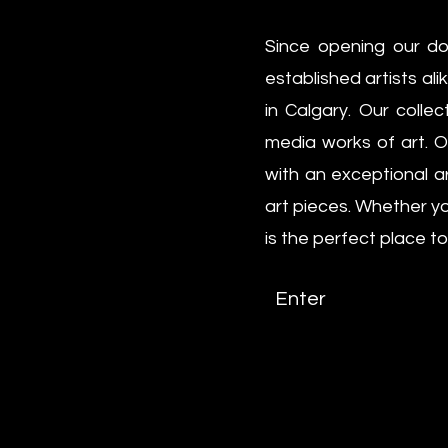
Since opening our do
established artists al
in Calgary. Our colle
media works of art. Ou
with an exceptional a
art pieces. Whether yo
is the perfect place to
Enter