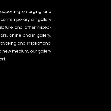
supporting emerging and
r contemporary art gallery
culpture and other mixed-
rs, online and in gallery,
ovoking and inspirational
 a new medium, our gallery
art.