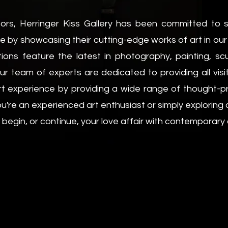
ors, Herringer Kiss Gallery has been committed to 
ike by showcasing their cutting-edge works of art in ou
ctions feature the latest in photography, painting, s
r team of experts are dedicated to providing all visito
rt experience by providing a wide range of thought-pr
u're an experienced art enthusiast or simply exploring
 begin, or continue, your love affair with contemporary 