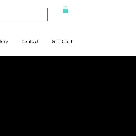
lery
Contact
Gift Card