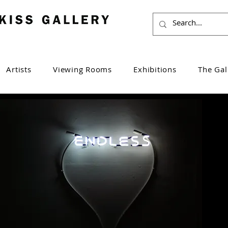
Artists
Viewing Rooms
Exhibitions
The Gal