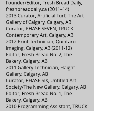
Founder/Editor, Fresh Bread Daily,
freshbreaddaily.ca (2011–14)
2013 Curator, Artificial Turf, The Art
Gallery of Calgary, Calgary, AB
Curator, PHASE SEVEN, TRUCK
Contemporary Art, Calgary, AB
2012 Print Technician, Quintaro
Imaging, Calgary, AB (2011-12)
Editor, Fresh Bread No. 2, The
Bakery, Calgary, AB
2011 Gallery Technician, Haight
Gallery, Calgary, AB
Curator, PHASE SIX, Untitled Art
Society/The New Gallery, Calgary, AB
Editor, Fresh Bread No. 1, The
Bakery, Calgary, AB
2010 Programming Assistant, TRUCK
Contemporary Art, Calgary, AB
Co-Founder, The Bakery, Calgary, AB
Practicum Student, TRUCK