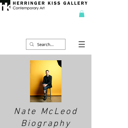
Nate McLeod
Biography