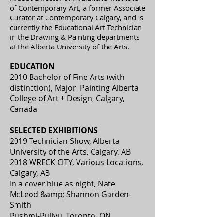
of Contemporary Art, a former Associate
Curator at Contemporary Calgary, and is
currently the Educational Art Technician
in the Drawing & Painting departments
at the Alberta University of the Arts.
EDUCATION
2010 Bachelor of Fine Arts (with
distinction), Major: Painting Alberta
College of Art + Design, Calgary,
Canada
SELECTED EXHIBITIONS
2019 Technician Show, Alberta
University of the Arts, Calgary, AB
2018 WRECK CITY, Various Locations,
Calgary, AB
In a cover blue as night, Nate
McLeod &amp; Shannon Garden-
Smith
Pushmi-Pullyu, Toronto, ON