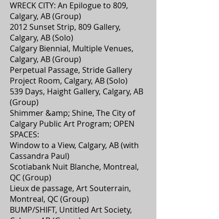
WRECK CITY: An Epilogue to 809,
Calgary, AB (Group)
2012 Sunset Strip, 809 Gallery,
Calgary, AB (Solo)
Calgary Biennial, Multiple Venues,
Calgary, AB (Group)
Perpetual Passage, Stride Gallery
Project Room, Calgary, AB (Solo)
539 Days, Haight Gallery, Calgary, AB
(Group)
Shimmer &amp; Shine, The City of
Calgary Public Art Program; OPEN
SPACES:
Window to a View, Calgary, AB (with
Cassandra Paul)
Scotiabank Nuit Blanche, Montreal,
QC (Group)
Lieux de passage, Art Souterrain,
Montreal, QC (Group)
BUMP/SHIFT, Untitled Art Society,