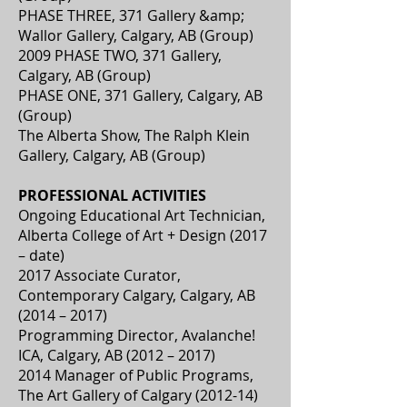
PHASE THREE, 371 Gallery &amp;
Wallor Gallery, Calgary, AB (Group)
2009 PHASE TWO, 371 Gallery,
Calgary, AB (Group)
PHASE ONE, 371 Gallery, Calgary, AB
(Group)
The Alberta Show, The Ralph Klein
Gallery, Calgary, AB (Group)
PROFESSIONAL ACTIVITIES
Ongoing Educational Art Technician,
Alberta College of Art + Design (2017
– date)
2017 Associate Curator,
Contemporary Calgary, Calgary, AB
(2014 – 2017)
Programming Director, Avalanche!
ICA, Calgary, AB (2012 – 2017)
2014 Manager of Public Programs,
The Art Gallery of Calgary (2012-14)