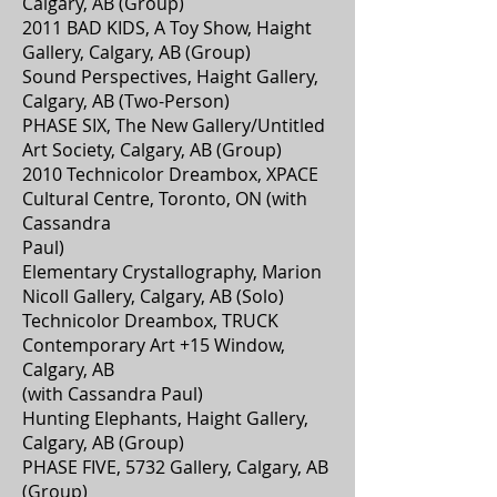
Calgary, AB (Group)
2011 BAD KIDS, A Toy Show, Haight
Gallery, Calgary, AB (Group)
Sound Perspectives, Haight Gallery,
Calgary, AB (Two-Person)
PHASE SIX, The New Gallery/Untitled
Art Society, Calgary, AB (Group)
2010 Technicolor Dreambox, XPACE
Cultural Centre, Toronto, ON (with
Cassandra
Paul)
Elementary Crystallography, Marion
Nicoll Gallery, Calgary, AB (Solo)
Technicolor Dreambox, TRUCK
Contemporary Art +15 Window,
Calgary, AB
(with Cassandra Paul)
Hunting Elephants, Haight Gallery,
Calgary, AB (Group)
PHASE FIVE, 5732 Gallery, Calgary, AB
(Group)