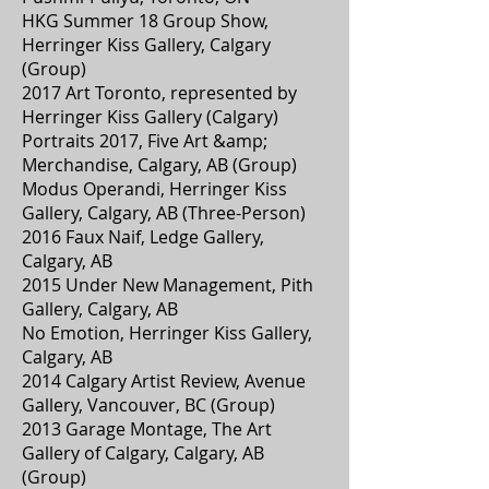
HKG Summer 18 Group Show,
Herringer Kiss Gallery, Calgary
(Group)
2017 Art Toronto, represented by
Herringer Kiss Gallery (Calgary)
Portraits 2017, Five Art &amp;
Merchandise, Calgary, AB (Group)
Modus Operandi, Herringer Kiss
Gallery, Calgary, AB (Three-Person)
2016 Faux Naif, Ledge Gallery,
Calgary, AB
2015 Under New Management, Pith
Gallery, Calgary, AB
No Emotion, Herringer Kiss Gallery,
Calgary, AB
2014 Calgary Artist Review, Avenue
Gallery, Vancouver, BC (Group)
2013 Garage Montage, The Art
Gallery of Calgary, Calgary, AB
(Group)