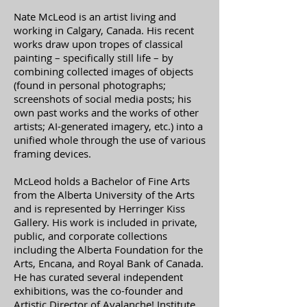
Nate McLeod is an artist living and
working in Calgary, Canada. His recent
works draw upon tropes of classical
painting – specifically still life – by
combining collected images of objects
(found in personal photographs;
screenshots of social media posts; his
own past works and the works of other
artists; AI-generated imagery, etc.) into a
unified whole through the use of various
framing devices.
McLeod holds a Bachelor of Fine Arts
from the Alberta University of the Arts
and is represented by Herringer Kiss
Gallery. His work is included in private,
public, and corporate collections
including the Alberta Foundation for the
Arts, Encana, and Royal Bank of Canada.
He has curated several independent
exhibitions, was the co-founder and
Artistic Director of Avalanche! Institute