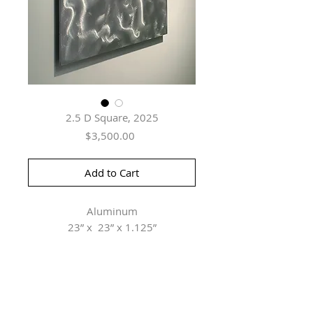
2.5 D Square, 2025
Price
$3,500.00
Add to Cart
Aluminum
23” x 23” x 1.125”
Herringer Kiss Gallery
101, 1615 10 Ave SW
Calgary, AB T3C 0J7