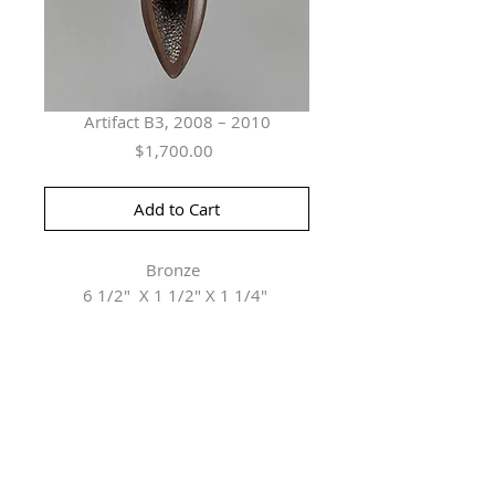
Artifact B3, 2008 – 2010
Price
$1,700.00
Add to Cart
Bronze
6 1/2" X 1 1/2" X 1 1/4"
Herringer Kiss Gallery
101, 1615 10 Ave SW
Calgary, AB T3C 0J7
P: 403.228.4889
F: 403.228.4809