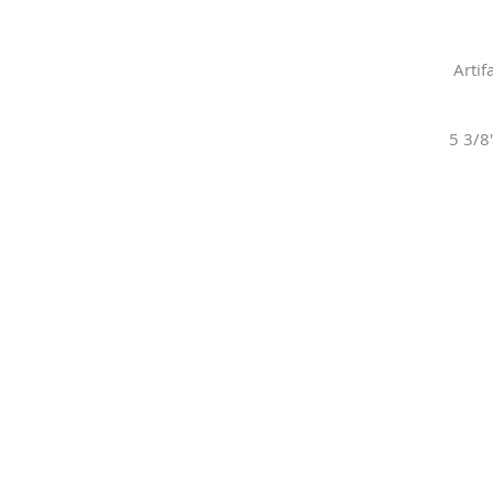
Artif
5 3/8