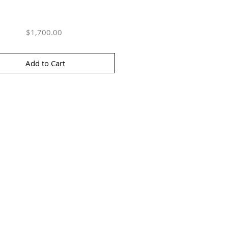
Price
$1,700.00
Add to Cart