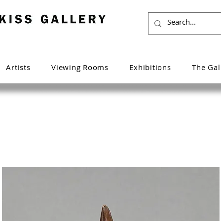
Artists
Viewing Rooms
Exhibitions
The Gal