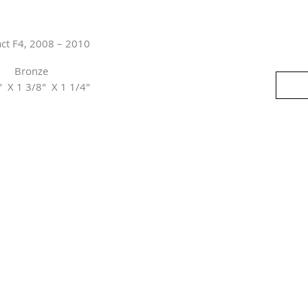
act F4, 2008 – 2010
Bronze
" X 1 3/8" X 1 1/4"