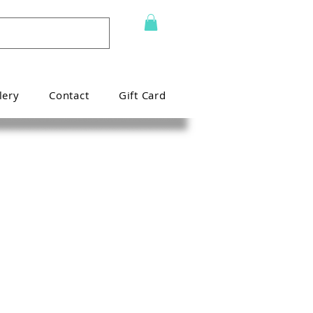
lery
Contact
Gift Card