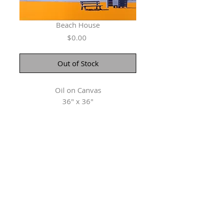
Beach House
Price
$0.00
Out of Stock
Oil on Canvas
36" x 36"
Herringer Kiss Gallery
101, 1615 10 Ave SW
Calgary, AB T3C 0J7
P: 403.228.4889
F: 403.228.4809