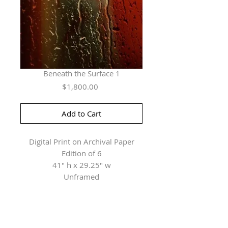
Beneath the Surface 1
Price
$1,800.00
Add to Cart
Digital Print on Archival Paper
Edition of 6
41" h x 29.25" w
Unframed