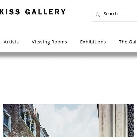
Artists
Viewing Rooms
Exhibitions
The Gal