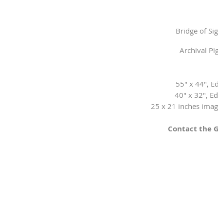
Bridge of Si
Archival P
55" x 44", Ed
​40" x 32", Ed
25 x 21 inches image
Contact the G