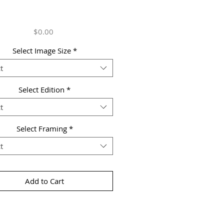
Price
$0.00
Select Image Size
*
t
Select Edition
*
t
Select Framing
*
t
Add to Cart