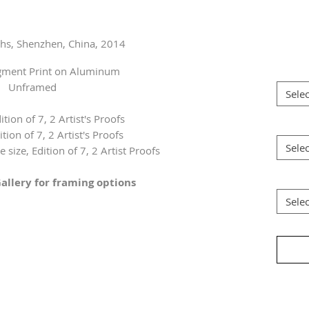
ghs, Shenzhen, China, 2014
igment Print on Aluminum
Unframed
Selec
ition of 7, 2 Artist's Proofs
ition of 7, 2 Artist's Proofs
Selec
 size, Edition of 7, 2 Artist Proofs
allery for framing options
Selec