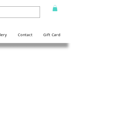
lery
Contact
Gift Card