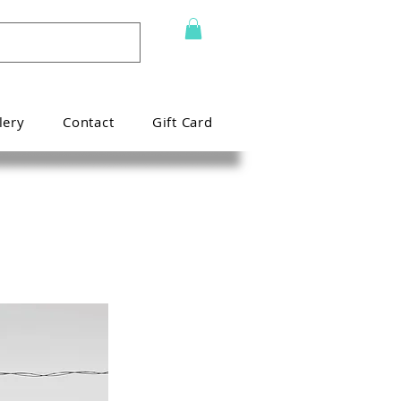
lery
Contact
Gift Card