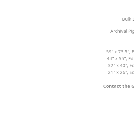
Bulk 
Archival P
59" x 73.5", E
44" x 55", Edi
32" x 40", Ed
21" x 26", Ed
Contact the G