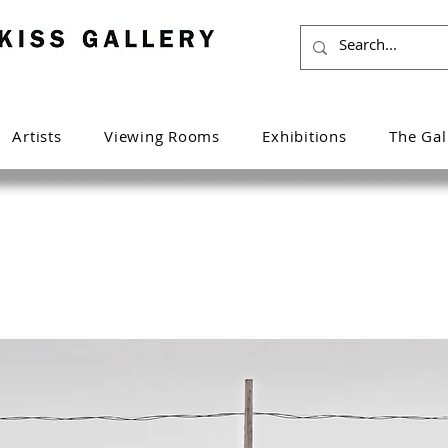
Artists
Viewing Rooms
Exhibitions
The Gal