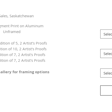
Sales, Saskatchewan
igment Print on Aluminum
Unframed
Selec
dition of 5, 2 Artist's Proofs
tion of 10, 2 Artist's Proofs
Selec
ition of 7, 2 Artist's Proofs
ition of 7, 2 Artist's Proofs
allery for framing options
Selec