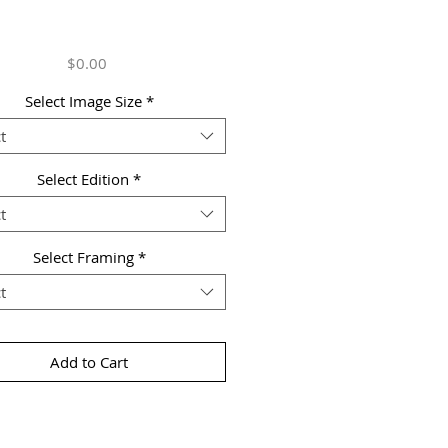
Price
$0.00
Select Image Size
*
t
Select Edition
*
t
Select Framing
*
t
Add to Cart