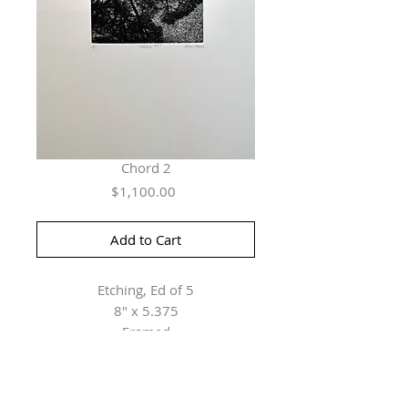
Chord 2
Price
$1,100.00
Add to Cart
Etching, Ed of 5
8" x 5.375
Framed