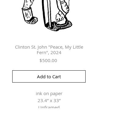
Clinton St. John "Peace, My Little
Fern", 2024
Price
$500.00
Add to Cart
ink on paper
23.4” x 33”
Unframed
Herringer Kiss Gallery