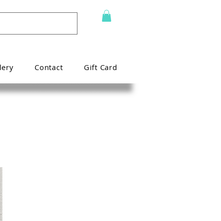
lery
Contact
Gift Card