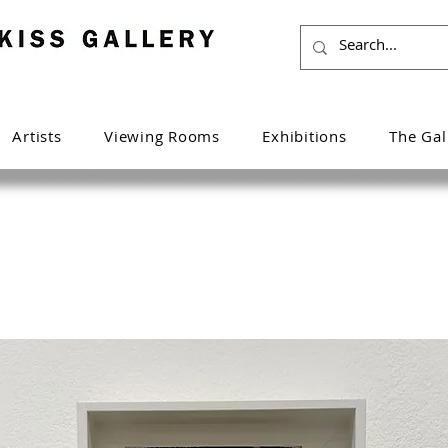
Artists
Viewing Rooms
Exhibitions
The Gal