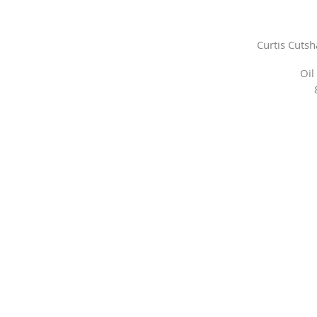
Curtis Cuts
Oil