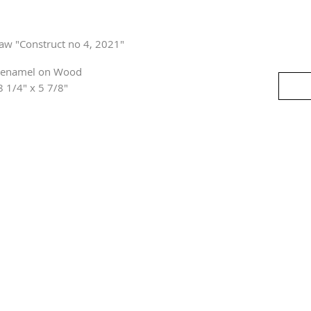
haw "Construct no 4, 2021"
 enamel on Wood
8 1/4" x 5 7/8"