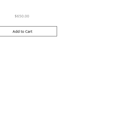
Price
$650.00
Add to Cart