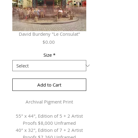
David Burdeny "Le Consulat"
Price
$0.00
Size
*
Add to Cart
Archival Pigment Print
55" x 44", Edition of 5 + 2 Artist
Proofs $8,000 Unframed
40" x 32", Edition of 7 + 2 Artist
Proofs $7,260 Unframed