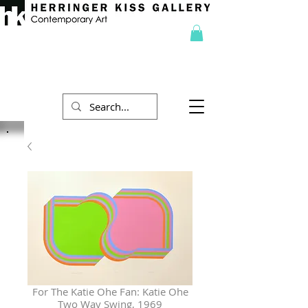
For The Katie Ohe Fan: Katie Ohe
Two Way Swing, 1969