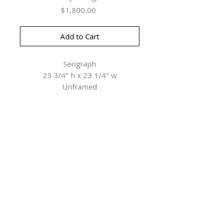
Price
$1,800.00
Add to Cart
Serigraph
25 3/4" h x 23 1/4" w
Unframed
Herringer Kiss Gallery
101, 1615 10 Ave SW
Calgary, AB T3C 0J7
P: 403.228.4889
F: 403.228.4809
Connect with us