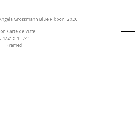
 Angela Grossmann Blue Ribbon, 2020
 on Carte de Viste
6 1/2" x 4 1/4"
Framed