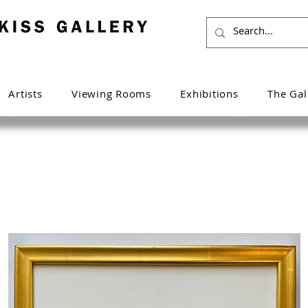
Artists
Viewing Rooms
Exhibitions
The Gal