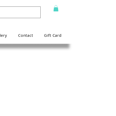
lery
Contact
Gift Card