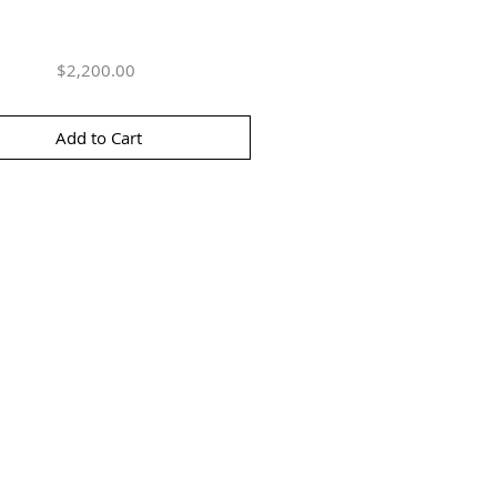
Price
$2,200.00
Add to Cart