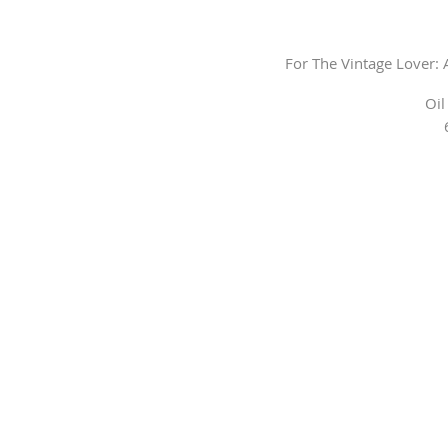
For The Vintage Lover:
Oil