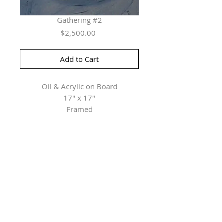
Gathering #2
Price
$2,500.00
Add to Cart
Oil & Acrylic on Board
17" x 17"
Framed
Herringer Kiss Gallery
101, 1615 10 Ave SW
Calgary, AB T3C 0J7
P: 403.228.4889
F: 403.228.4809