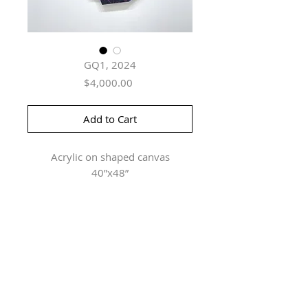
GQ1, 2024
Price
$4,000.00
Add to Cart
Acrylic on shaped canvas
40”x48”
Herringer Kiss Gallery
101, 1615 10 Ave SW
Calgary, AB T3C 0J7
P: 403.228.4889
F: 403.228.4809