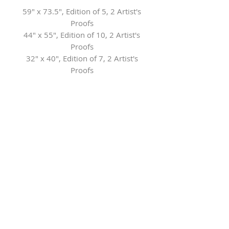
59" x 73.5", Edition of 5, 2 Artist's
Proofs
44" x 55", Edition of 10, 2 Artist's
Proofs
32" x 40", Edition of 7, 2 Artist's
Proofs
21" x 26", Edition of 7, 2 Artist's
Proofs
Contact the Gallery for framing
options
Herringer Kiss Gallery
101, 1615 10 Ave SW
Calgary, AB T3C 0J7
P: 403.228.4889
F: 403.228.4809