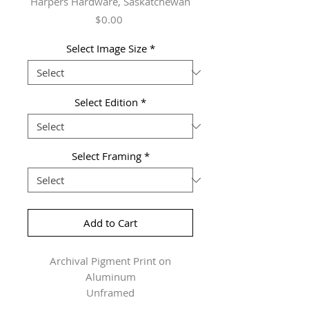
Harpers Hardware, Saskatchewan
Price
$0.00
Select Image Size
*
Select Edition
*
Select Framing
*
Add to Cart
Archival Pigment Print on
Aluminum
Unframed