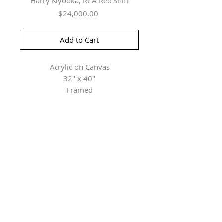
Harry Kiyooka, RCA Red Shift
Price
$24,000.00
Add to Cart
Acrylic on Canvas
32" x 40"
Framed
Herringer Kiss Gallery
101, 1615 10 Ave SW
Calgary, AB T3C 0J7
P: 403.228.4889
F: 403.228.4809
Connect with us