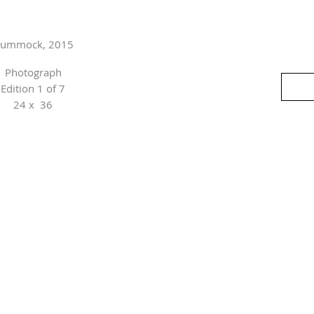
ummock, 2015
Photograph
Edition 1 of 7
24 x 36