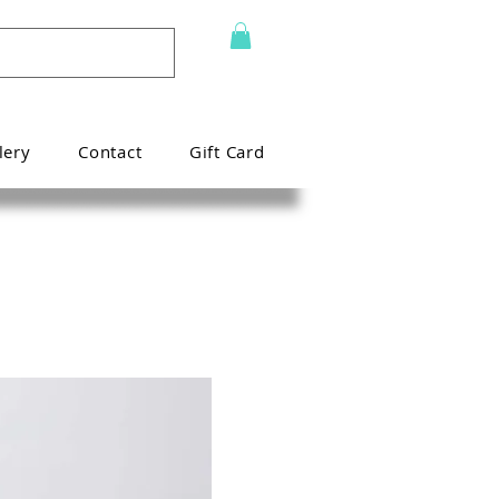
lery
Contact
Gift Card