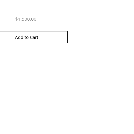
Price
$1,500.00
Add to Cart