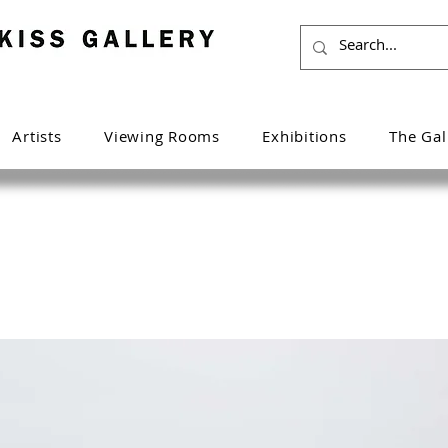
Artists
Viewing Rooms
Exhibitions
The Gal