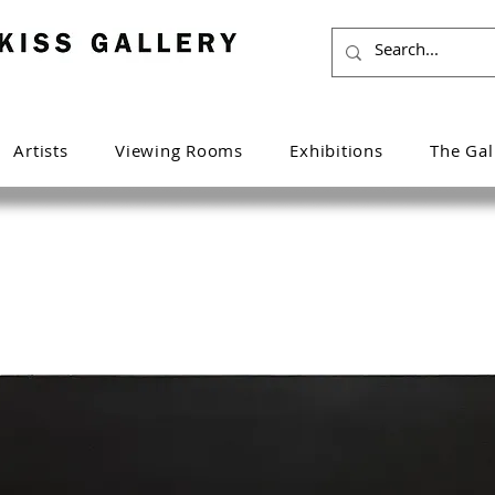
Artists
Viewing Rooms
Exhibitions
The Gal