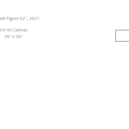
ted Figure 02", 2021
Oil on Canvas
36" x 36"