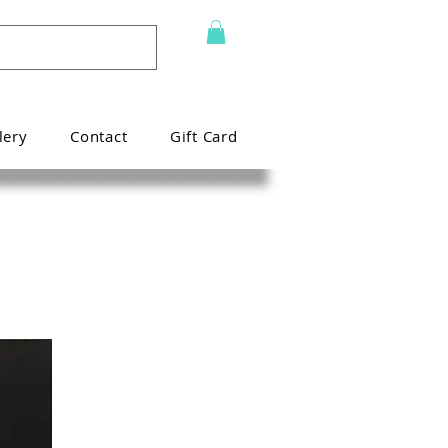
lery
Contact
Gift Card