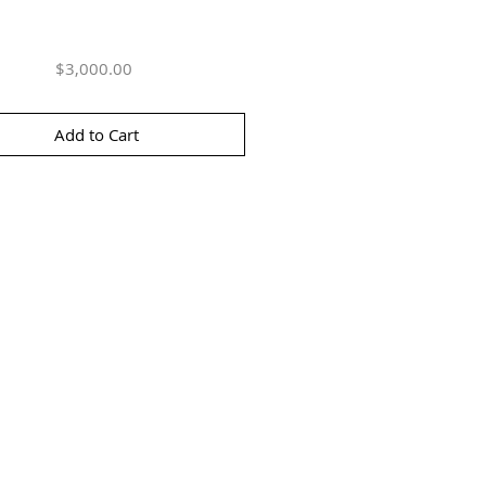
Price
$3,000.00
Add to Cart