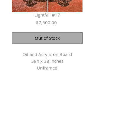
Lightfall #17
Price
$7,500.00
Out of Stock
Oil and Acrylic on Board
38h x 38 inches
Unframed
Herringer Kiss Gallery
101, 1615 10 Ave SW
Calgary, AB T3C 0J7
P: 403.228.4889
F: 403.228.4809