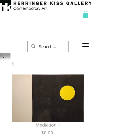
Mediation 1
Price
$0.00