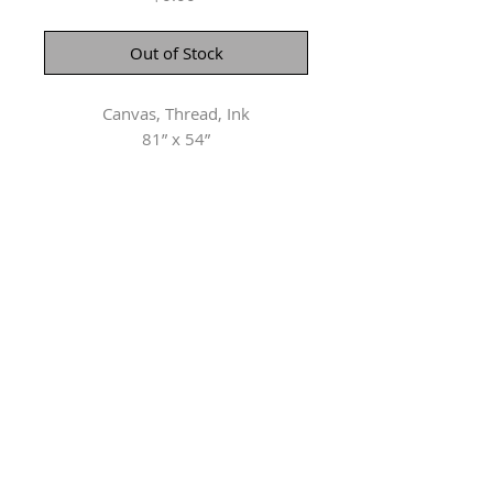
Out of Stock
Canvas, Thread, Ink
81” x 54”
Herringer Kiss Gallery
101, 1615 10 Ave SW
Calgary, AB T3C 0J7
P: 403.228.4889
F: 403.228.4809
Connect with us
Copyright ©
2002-2026
The Artists and Herringer Kiss Gallery.
All rights reserved