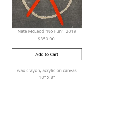
Nate McLeod "No Fun", 2019
Price
$350.00
Add to Cart
wax crayon, acrylic on canvas
10" x 8"
Herringer Kiss Gallery
101, 1615 10 Ave SW
Calgary, AB T3C 0J7
P: 403.228.4889
F: 403.228.4809