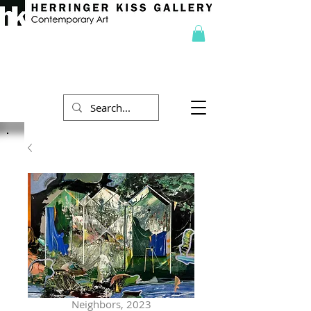
Neighbors, 2023