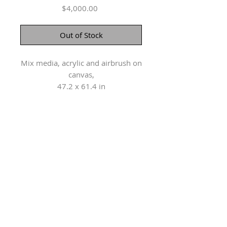
Price
$4,000.00
Out of Stock
Mix media, acrylic and airbrush on
canvas,
47.2 x 61.4 in
Herringer Kiss Gallery
101, 1615 10 Ave SW
Calgary, AB T3C 0J7
P: 403.228.4889
F: 403.228.4809
Connect with us