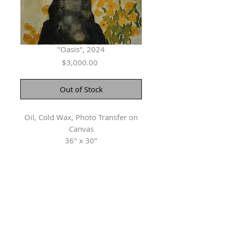
"Oasis", 2024
Price
$3,000.00
Out of Stock
Oil, Cold Wax, Photo Transfer on
Canvas
36" x 30"
Herringer Kiss Gallery
101, 1615 10 Ave SW
Calgary, AB T3C 0J7
P: 403.228.4889
F: 403.228.4809