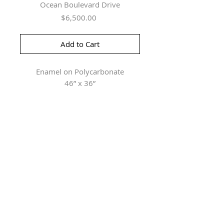
Ocean Boulevard Drive
Price
$6,500.00
Add to Cart
Enamel on Polycarbonate
46” x 36”
Herringer Kiss Gallery
101, 1615 10 Ave SW
Calgary, AB T3C 0J7
P: 403.228.4889
F: 403.228.4809
Connect with us