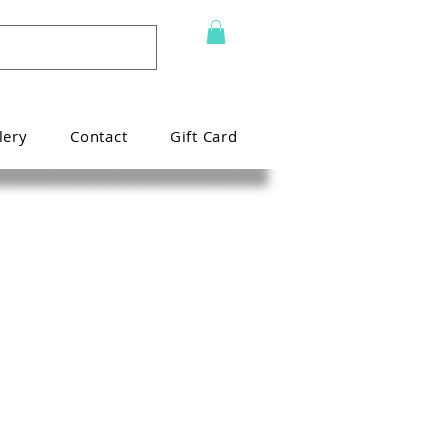
lery
Contact
Gift Card