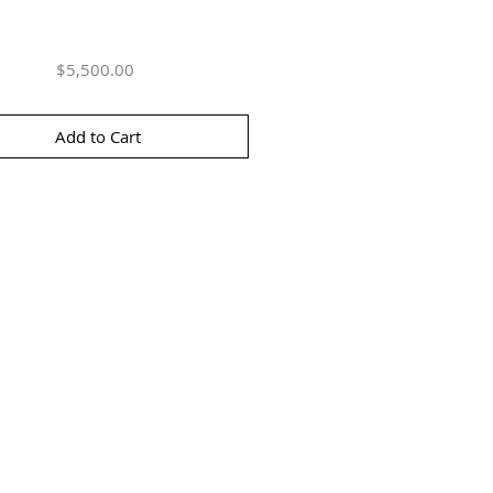
Price
$5,500.00
Add to Cart