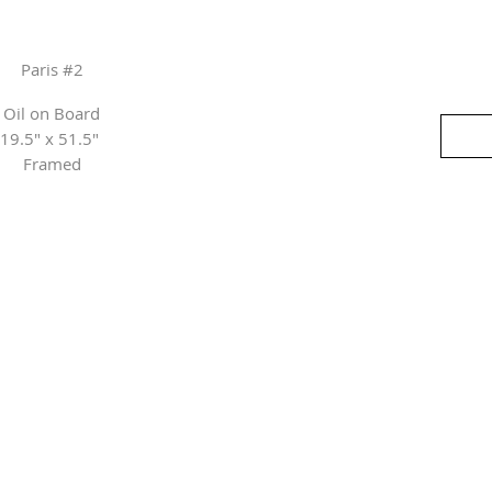
Paris #2
Oil on Board
19.5" x 51.5"
Framed