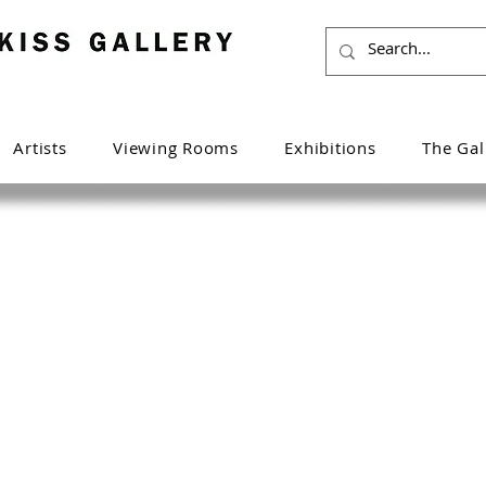
Artists
Viewing Rooms
Exhibitions
The Gal