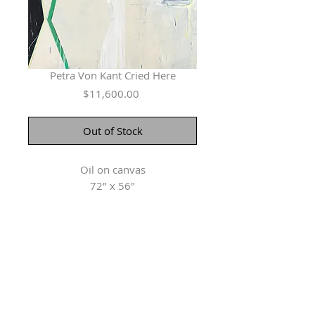
Petra Von Kant Cried Here
Price
$11,600.00
Out of Stock
Oil on canvas
72" x 56"
Herringer Kiss Gallery
101, 1615 10 Ave SW
Calgary, AB T3C 0J7
P: 403.228.4889
F: 403.228.4809