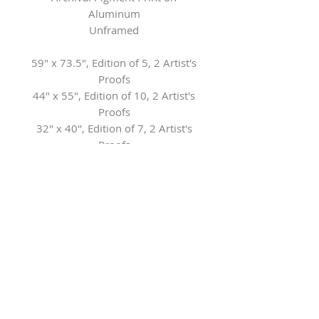
Aluminum
Unframed
59" x 73.5", Edition of 5, 2 Artist's
Proofs
44" x 55", Edition of 10, 2 Artist's
Proofs
32" x 40", Edition of 7, 2 Artist's
Proofs
21" x 26", Edition of 7, 2 Artist's
Proofs
Contact the Gallery for framing
options
Herringer Kiss Gallery
101, 1615 10 Ave SW
Calgary, AB T3C 0J7