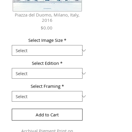
Piazza del Duomo, Milano, Italy,
2016
Price
$0.00
Select Image Size
*
Select Edition
*
Select Framing
*
Add to Cart
Archival Pigment Print on