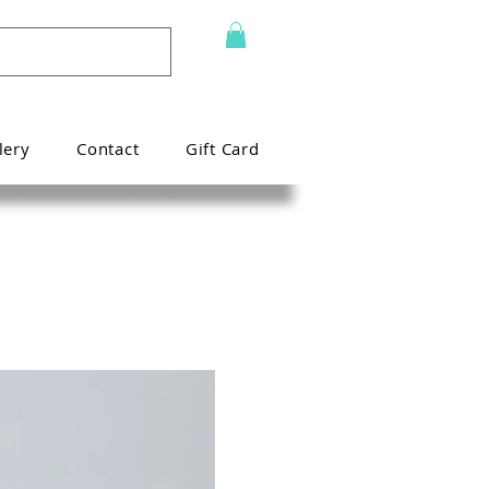
lery
Contact
Gift Card