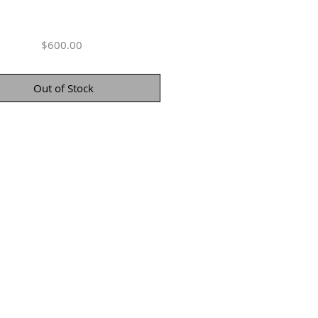
Price
$600.00
Out of Stock