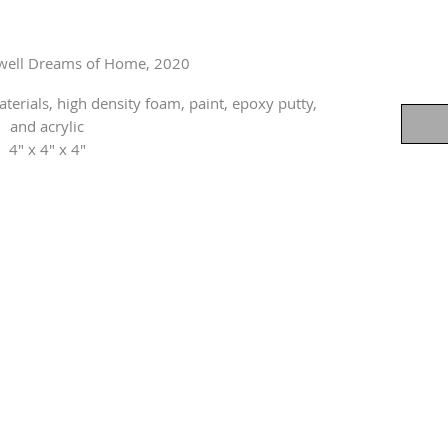
dwell Dreams of Home, 2020
rials, high density foam, paint, epoxy putty,
and acrylic
4" x 4" x 4"