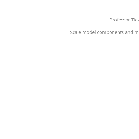
Professor Ti
Scale model components and mate