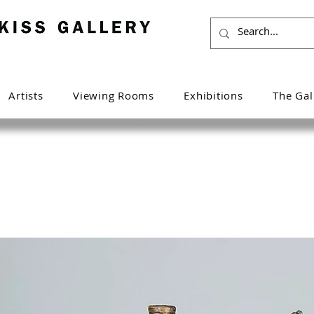
Artists
Viewing Rooms
Exhibitions
The Gal