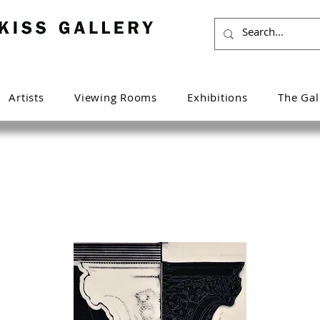
Artists
Viewing Rooms
Exhibitions
The Gal