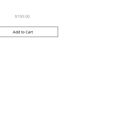
Price
$700.00
Add to Cart