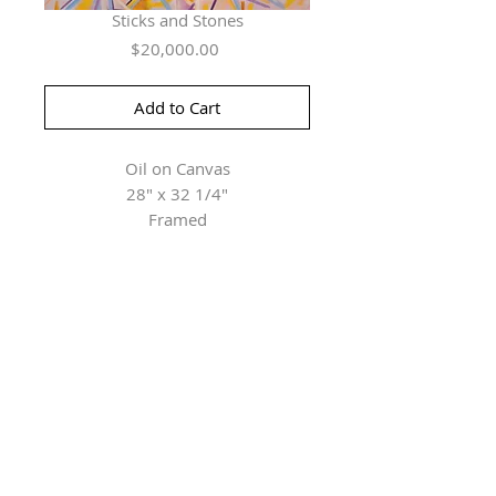
Sticks and Stones
Price
$20,000.00
Add to Cart
Oil on Canvas
28" x 32 1/4"
Framed
Herringer Kiss Gallery
101, 1615 10 Ave SW
Calgary, AB T3C 0J7
P: 403.228.4889
F: 403.228.4809
Connect with us