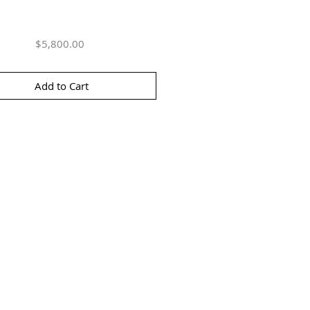
Price
$5,800.00
Add to Cart