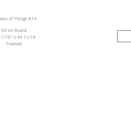
lness of Things #14
Oil on Board
11/16" x 44 11/16
Framed