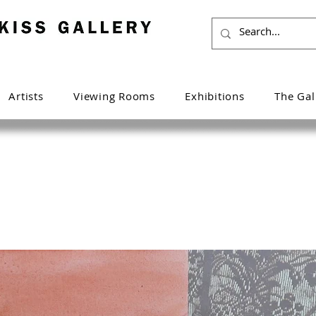
Artists
Viewing Rooms
Exhibitions
The Gal