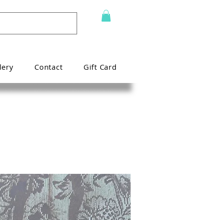
lery
Contact
Gift Card