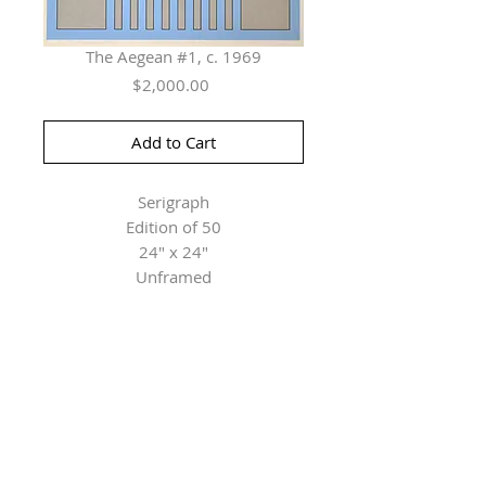
The Aegean #1, c. 1969
Price
$2,000.00
Add to Cart
Serigraph
Edition of 50
24" x 24"
Unframed
Herringer Kiss Gallery
101, 1615 10 Ave SW
Calgary, AB T3C 0J7
P: 403.228.4889
F: 403.228.4809