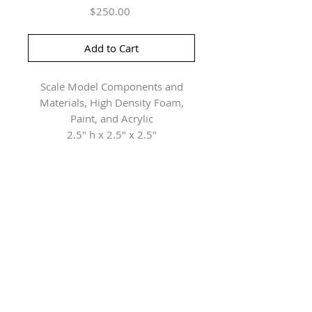
Price
$250.00
Add to Cart
Scale Model Components and
Materials, High Density Foam,
Paint, and Acrylic
2.5" h x 2.5" x 2.5"
Herringer Kiss Gallery
101, 1615 10 Ave SW
Calgary, AB T3C 0J7
P: 403.228.4889
F: 403.228.4809
Connect with us