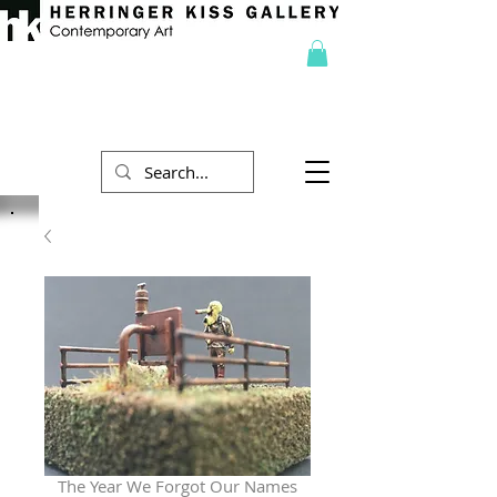
The Year We Forgot Our Names