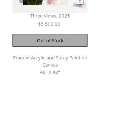
Three Views, 2025
Price
$5,500.00
Out of Stock
Framed Acrylic and Spray Paint on
Canvas
48" x 48"
Herringer Kiss Gallery
101, 1615 10 Ave SW
Calgary, AB T3C 0J7
P: 403.228.4889
F: 403.228.4809