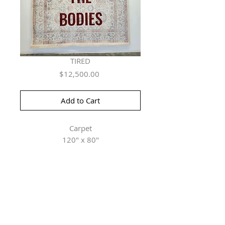
TIRED
Price
$12,500.00
Add to Cart
Carpet
120" x 80"
Herringer Kiss Gallery
101, 1615 10 Ave SW
Calgary, AB T3C 0J7
P: 403.228.4889
F: 403.228.4809