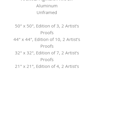
Aluminum
Unframed
50" x 50", Edition of 3, 2 Artist's
Proofs
44" x 44", Edition of 10, 2 Artist's
Proofs
32" x 32", Edition of 7, 2 Artist's
Proofs
21" x 21", Edition of 4, 2 Artist's
Proofs
13" x 13", Edition of 4, 2 Artist's
Proofs
Contact the Gallery for framing
options