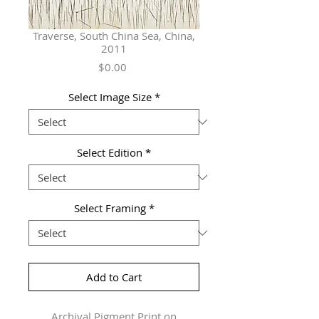
Traverse, South China Sea, China,
2011
Price
$0.00
Select Image Size
*
Select Edition
*
Select Framing
*
Add to Cart
Archival Pigment Print on