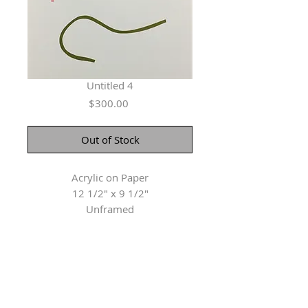
Untitled 4
Price
$300.00
Out of Stock
Acrylic on Paper
12 1/2" x 9 1/2"
Unframed
Herringer Kiss Gallery
101, 1615 10 Ave SW
Calgary, AB T3C 0J7
P: 403.228.4889