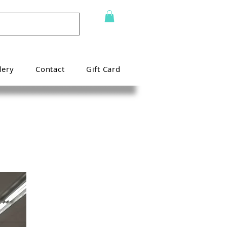
lery
Contact
Gift Card