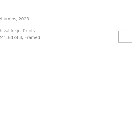
Vitamins, 2023
hival Inkjet Prints
24", Ed of 3, Framed