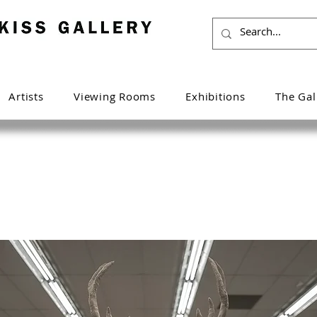
Artists
Viewing Rooms
Exhibitions
The Gal