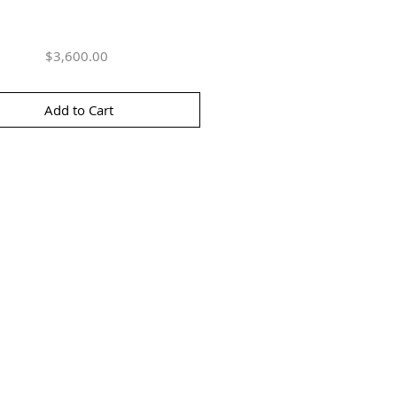
Price
$3,600.00
Add to Cart