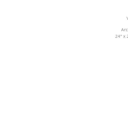
Arc
24" x 