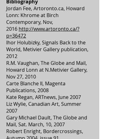
Bibliography
Jordan Fee, Artoronto.ca, Howard
Lonn: Khrome at Birch
Contemporary, Nov,
2016
http://www.artoronto.ca/?
p=36472
Ihor Holubizky, Signals Back to the
World, Metivier Gallery publication,
2012
R.M. Vaughan, The Globe and Mail,
Howard Lonn at N.Metivier Gallery,
Nov 27, 2010
Carte Blanche II, Magenta
Publications, 2008
Kate Regan, ARTnews, June 2007
Liz Wylie, Canadian Art, Summer
2007
Gary Michael Dault, The Globe and
Mail, Sat. March, 10, 2007
Robert Enright, Bordercrossings,
Autumn 2004, issue 91