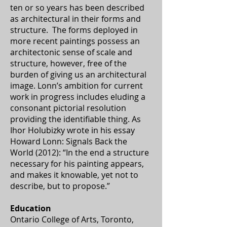
ten or so years has been described
as architectural in their forms and
structure. The forms deployed in
more recent paintings possess an
architectonic sense of scale and
structure, however, free of the
burden of giving us an architectural
image. Lonn’s ambition for current
work in progress includes eluding a
consonant pictorial resolution
providing the identifiable thing. As
Ihor Holubizky wrote in his essay
Howard Lonn: Signals Back the
World (2012): “In the end a structure
necessary for his painting appears,
and makes it knowable, yet not to
describe, but to propose.”
Education
Ontario College of Arts, Toronto,