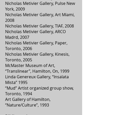
Nicholas Metivier Gallery, Pulse New
York, 2009
Nicholas Metivier Gallery, Art Miami,
2008
Nicholas Metivier Gallery, TIAF, 2008
Nicholas Metivier Gallery, ARCO
Madrd, 2007
Nicholas Metivier Gallery, Paper,
Toronto, 2006
Nicholas Metivier Gallery, Kinesis,
Toronto, 2005
McMaster Museum of Art,
“Translinear”, Hamilton, On, 1999
Linda Genereux Gallery, “Insalata
Mista” 1995
“Mud” Artist organized group show,
Toronto, 1994
Art Gallery of Hamilton,
“Nature/Culture”, 1993