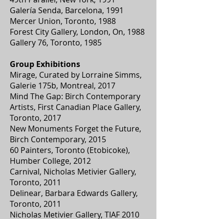
Galería Senda, Barcelona, 1991
Mercer Union, Toronto, 1988
Forest City Gallery, London, On, 1988
Gallery 76, Toronto, 1985
Group Exhibitions
Mirage, Curated by Lorraine Simms,
Galerie 175b, Montreal, 2017
Mind The Gap: Birch Contemporary
Artists, First Canadian Place Gallery,
Toronto, 2017
New Monuments Forget the Future,
Birch Contemporary, 2015
60 Painters, Toronto (Etobicoke),
Humber College, 2012
Carnival, Nicholas Metivier Gallery,
Toronto, 2011
Delinear, Barbara Edwards Gallery,
Toronto, 2011
Nicholas Metivier Gallery, TIAF 2010