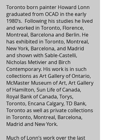
Toronto born painter Howard Lonn
graduated from OCAD in the early
1980’s. Following his studies he lived
and worked in Toronto, Florence,
Montreal, Barcelona and Berlin. He
has exhibited in Toronto, Montreal,
New York, Barcelona, and Madrid
and shown with Sable-Castelli,
Nicholas Metivier and Birch
Contemporary. His work is in such
collections as Art Gallery of Ontario,
McMaster Museum of Art, Art Gallery
of Hamilton, Sun Life of Canada,
Royal Bank of Canada, Torys,
Toronto, Encana Calgary, TD Bank,
Toronto as well as private collections
in Toronto, Montreal, Barcelona,
Madrid and New York.
Much of Lonn’s work over the last