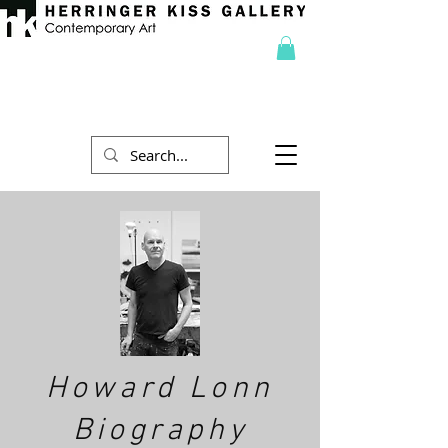
Howard Lonn
Biography