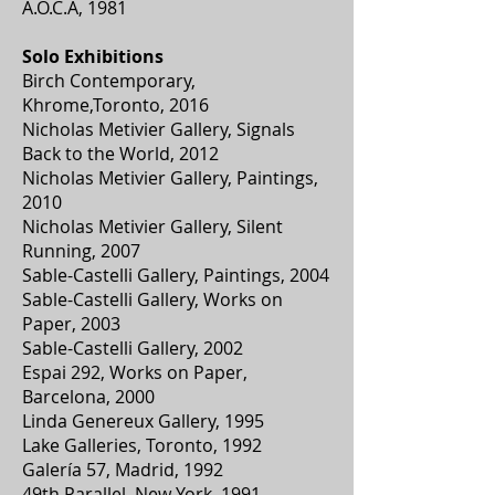
A.O.C.A, 1981
Solo Exhibitions
Birch Contemporary,
Khrome,Toronto, 2016
Nicholas Metivier Gallery, Signals
Back to the World, 2012
Nicholas Metivier Gallery, Paintings,
2010
Nicholas Metivier Gallery, Silent
Running, 2007
Sable-Castelli Gallery, Paintings, 2004
Sable-Castelli Gallery, Works on
Paper, 2003
Sable-Castelli Gallery, 2002
Espai 292, Works on Paper,
Barcelona, 2000
Linda Genereux Gallery, 1995
Lake Galleries, Toronto, 1992
Galería 57, Madrid, 1992
49th Parallel, New York, 1991