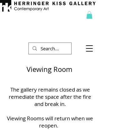
Viewing Room
The gallery remains closed as we
remediate the space after the fire
and break in.
Viewing Rooms will return when we
reopen.