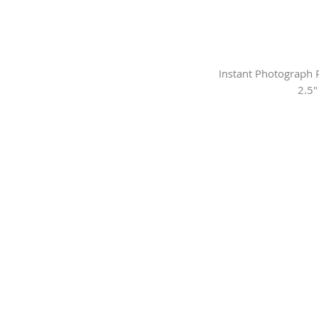
Instant Photograph R
2.5"