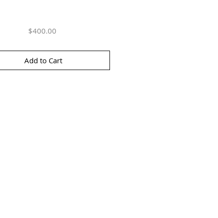
Price
$400.00
Add to Cart