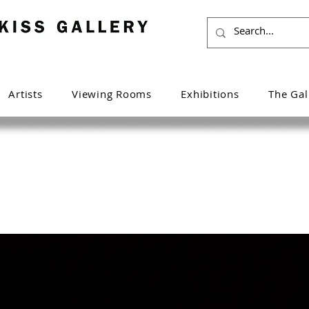
Artists
Viewing Rooms
Exhibitions
The Gal