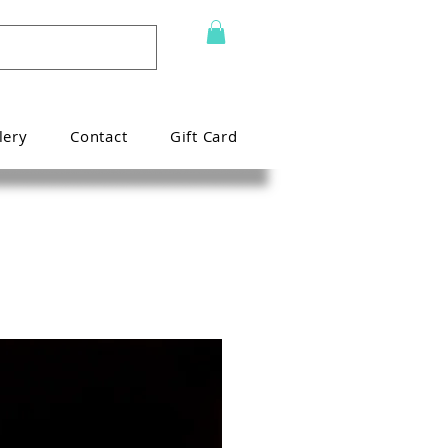
lery
Contact
Gift Card