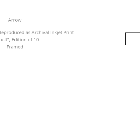
Arrow
eproduced as Archival Inkjet Print
 x 4", Edition of 10
Framed