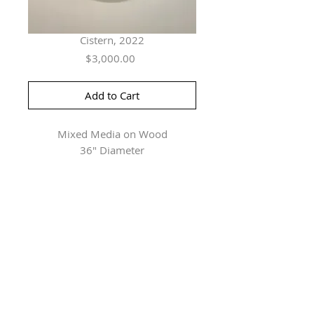
Cistern, 2022
Price
$3,000.00
Add to Cart
Mixed Media on Wood
36" Diameter
Herringer Kiss Gallery
101, 1615 10 Ave SW
Calgary, AB T3C 0J7
P: 403.228.4889
F: 403.228.4809