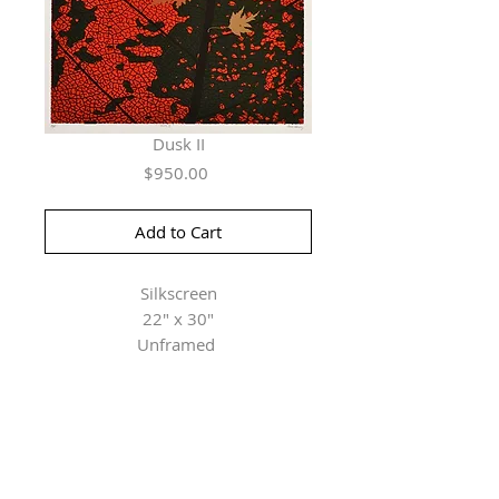
Dusk II
Price
$950.00
Add to Cart
Silkscreen
22" x 30"
Unframed