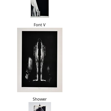
Font V
Shower