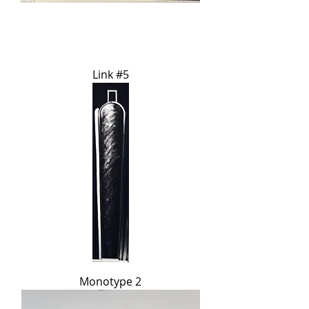
Link #5
Monotype 2