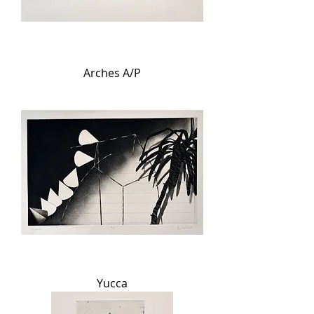
Arches A/P
Yucca