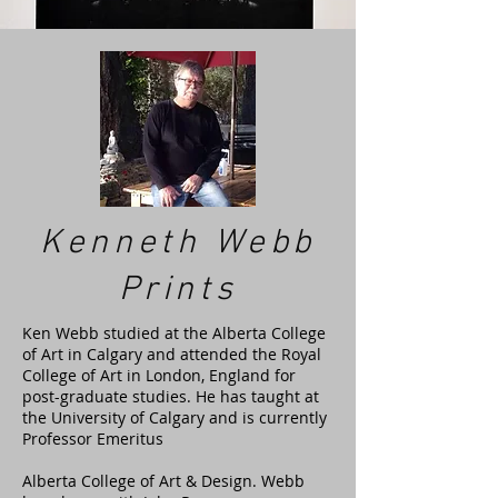
Kenneth Webb
Prints
Ken Webb studied at the Alberta College
of Art in Calgary and attended the Royal
College of Art in London, England for
post-graduate studies. He has taught at
the University of Calgary and is currently
Professor Emeritus
Alberta College of Art & Design. Webb