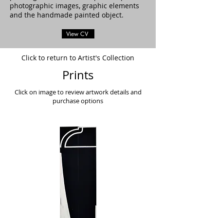
photographic images, graphic elements
and the handmade painted object.
View CV
Click to return to Artist's Collection
Prints
Click on image to review artwork details and
purchase options