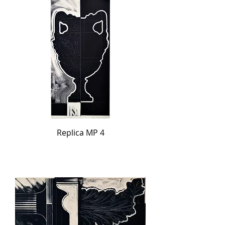
Replica MP 4