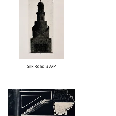
Silk Road B A/P