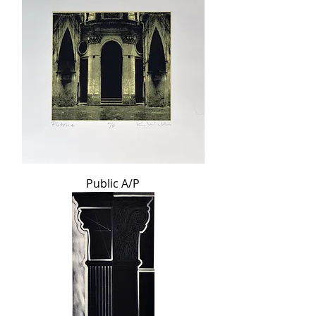
Public A/P