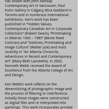
has shown with John Ramsay
Contemporary Art in Vancouver, Paul
Kuhn Gallery in Calgary, Mira Goddard in
Toronto and in numerous international
exhibitions. Ken’s work has been
published in “Hidden Values,
Contemporary Canadian Art in Corporate
Collections” (Robert Swain), “Printmaking
in Alberta: 1945 – 1985” (Bente Roed
Cochran) and “Sitelines, Printmaking and
Image Culture” (Walter Jule) and most
recently in "An Alberta Chronicle,
Adventures in Recent and Contemporary
Art" (Mary-Beth Laviolette). In 2002,
Kenneth Webb received the Award of
Excellence from the Alberta College of Art
and Design.
Ken Webb’s work reflects on the
desensitizing of photographic image and
the process of filtering or interference.
Initially these images were constructed
as digital files and re interpreted into
paintings. This work incorporates printed