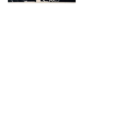
Link #1
Font VII