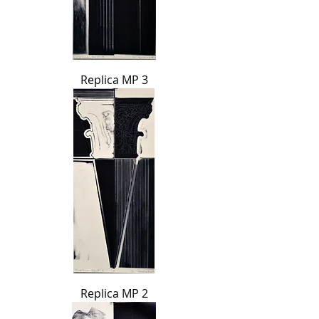
Replica MP 3
Replica MP 2