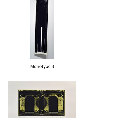
Monotype 3